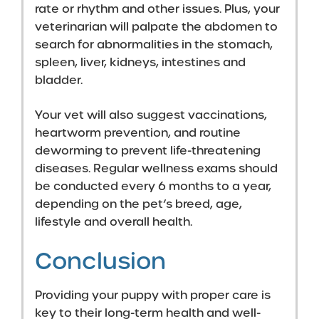
rate or rhythm and other issues. Plus, your
veterinarian will palpate the abdomen to
search for abnormalities in the stomach,
spleen, liver, kidneys, intestines and
bladder.
Your vet will also suggest vaccinations,
heartworm prevention, and routine
deworming to prevent life-threatening
diseases. Regular wellness exams should
be conducted every 6 months to a year,
depending on the pet’s breed, age,
lifestyle and overall health.
Conclusion
Providing your puppy with proper care is
key to their long-term health and well-