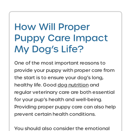
How Will Proper
Puppy Care Impact
My Dog’s Life?
One of the most important reasons to
provide your puppy with proper care from
the start is to ensure your dog’s long,
healthy life. Good
dog nutrition
and
regular veterinary care are both essential
for your pup’s health and well-being.
Providing proper puppy care can also help
prevent certain health conditions.
You should also consider the emotional