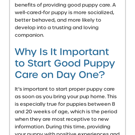
benefits of providing good puppy care. A
well-cared-for puppy is more socialized,
better behaved, and more likely to
develop into a trusting and loving
companion.
Why Is It Important
to Start Good Puppy
Care on Day One?
It’s important to start proper puppy care
as soon as you bring your pup home. This
is especially true for puppies between 8
and 20 weeks of age, which is the period
when they are most receptive to new
information. During this time, providing
your puppy with positive experiences and