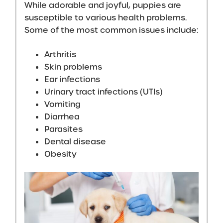
While adorable and joyful, puppies are
susceptible to various health problems.
Some of the most common issues include:
Arthritis
Skin problems
Ear infections
Urinary tract infections (UTIs)
Vomiting
Diarrhea
Parasites
Dental disease
Obesity