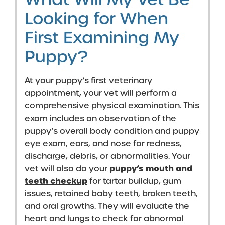
Looking for When
First Examining My
Puppy?
At your puppy’s first veterinary
appointment, your vet will perform a
comprehensive physical examination. This
exam includes an observation of the
puppy’s overall body condition and
puppy
eye exam
, ears, and nose for redness,
discharge, debris, or abnormalities. Your
puppy’s mouth and
vet will also do your
teeth checkup
for tartar buildup, gum
issues, retained baby teeth, broken teeth,
and oral growths. They will evaluate the
heart and lungs to check for abnormal