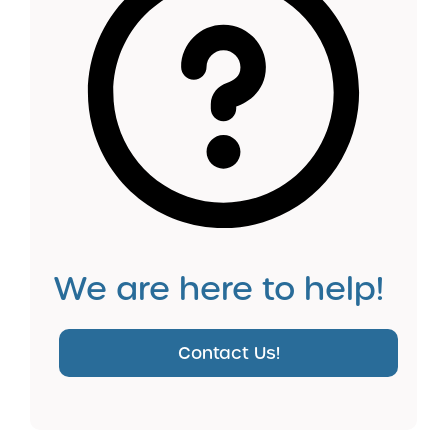
We are here to help!
Contact Us!