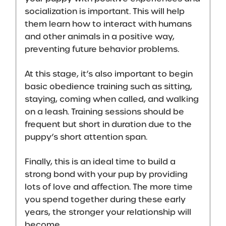
socialization is important. This will help
them learn how to interact with humans
and other animals in a positive way,
preventing future behavior problems.
At this stage, it’s also important to begin
basic obedience training such as sitting,
staying, coming when called, and walking
on a leash. Training sessions should be
frequent but short in duration due to the
puppy’s short attention span.
Finally, this is an ideal time to
build a
strong bond with your pup
by providing
lots of love and affection. The more time
you spend together during these early
years, the stronger your relationship will
become.