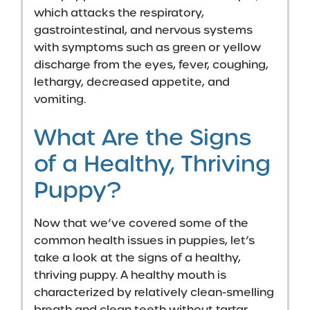
which attacks the respiratory,
gastrointestinal, and nervous systems
with symptoms such as green or yellow
discharge from the eyes, fever, coughing,
lethargy, decreased appetite, and
vomiting.
What Are the Signs
of a Healthy, Thriving
Puppy?
Now that we’ve covered some of the
common health issues in puppies, let’s
take a look at the signs of a healthy,
thriving puppy. A healthy mouth is
characterized by relatively clean-smelling
breath and clean teeth without tartar