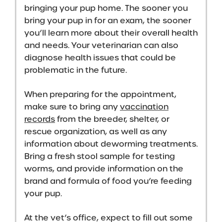
bringing your pup home. The sooner you
bring your pup in for an exam, the sooner
you’ll learn more about their overall health
and needs. Your veterinarian can also
diagnose health issues that could be
problematic in the future.
When preparing for the appointment,
make sure to bring any
vaccination
records
from the breeder, shelter, or
rescue organization, as well as any
information about deworming treatments.
Bring a fresh stool sample for testing
worms, and provide information on the
brand and formula of food you’re feeding
your pup.
At the vet’s office, expect to fill out some