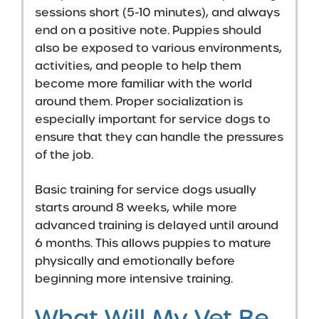
sessions short (5-10 minutes), and always
end on a positive note. Puppies should
also be exposed to various environments,
activities, and people to help them
become more familiar with the world
around them. Proper socialization is
especially important for service dogs to
ensure that they can handle the pressures
of the job.
Basic training for service dogs usually
starts around 8 weeks, while more
advanced training is delayed until around
6 months. This allows puppies to mature
physically and emotionally before
beginning more intensive training.
What Will My Vet Be