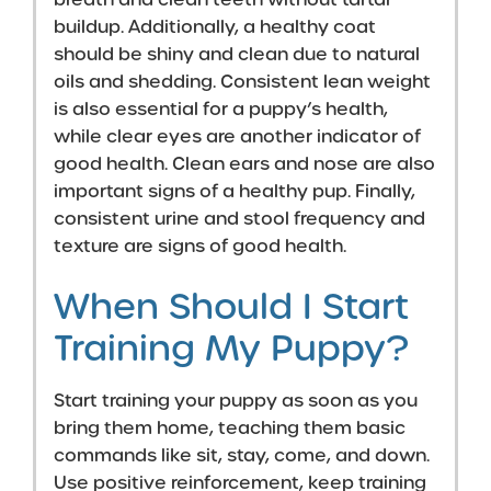
buildup. Additionally, a healthy coat
should be shiny and clean due to natural
oils and shedding. Consistent lean weight
is also essential for a puppy’s health,
while clear eyes are another indicator of
good health. Clean ears and nose are also
important signs of a healthy pup. Finally,
consistent urine and stool frequency and
texture are signs of good health.
When Should I Start
Training My Puppy?
Start training your puppy as soon as you
bring them home, teaching them basic
commands like sit, stay, come, and down.
Use positive reinforcement, keep training