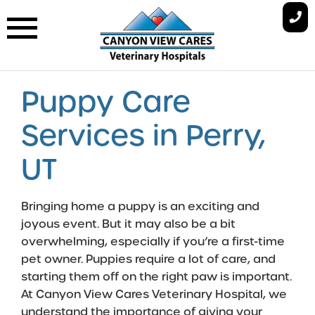
Skip
to
content
Puppy Care
Services in Perry,
UT
Bringing home a puppy is an exciting and
joyous event. But it may also be a bit
overwhelming, especially if you’re a first-time
pet owner. Puppies require a lot of care, and
starting them off on the right paw is important.
At Canyon View Cares Veterinary Hospital, we
understand the importance of giving your