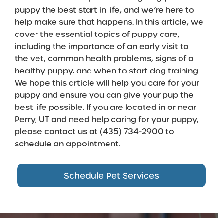
puppy the best start in life, and we’re here to
help make sure that happens. In this article, we
cover the essential topics of puppy care,
including the importance of an early visit to
the vet, common health problems, signs of a
healthy puppy, and when to start
dog training
.
We hope this article will help you care for your
puppy and ensure you can give your pup the
best life possible. If you are located in or near
Perry, UT and need help caring for your puppy,
please contact us at (435) 734-2900 to
schedule an appointment.
Schedule Pet Services