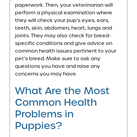
paperwork. Then, your veterinarian will
perform a physical examination where
they will check your pup’s eyes, ears,
teeth, skin, abdomen, heart, lungs and
joints. They may also check for breed-
specific conditions and give advice on
common health issues pertinent to your
pet’s breed. Make sure to ask any
questions you have and raise any
concerns you may have.
What Are the Most
Common Health
Problems in
Puppies?