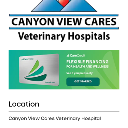
Location
Canyon View Cares Veterinary Hospital