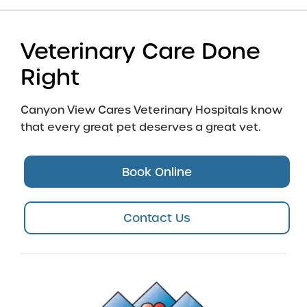
Veterinary Care Done
Right
Canyon View Cares Veterinary Hospitals know
that every great pet deserves a great vet.
Book Online
Contact Us