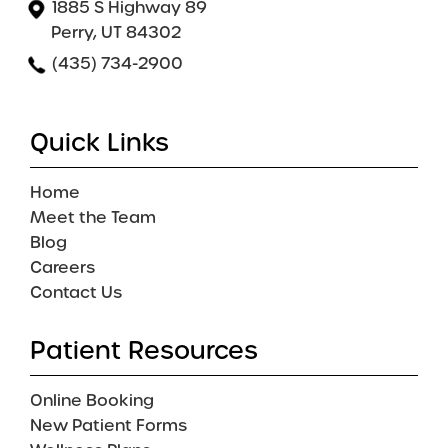
1885 S Highway 89
Perry, UT 84302
(435) 734-2900
Quick Links
Home
Meet the Team
Blog
Careers
Contact Us
Patient Resources
Online Booking
New Patient Forms