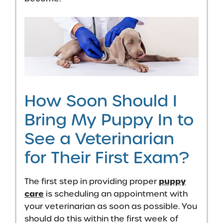
How Soon Should I
Bring My Puppy In to
See a Veterinarian
for Their First Exam?
puppy
The first step in providing proper
care
is scheduling an appointment with
your veterinarian as soon as possible. You
should do this within the first week of