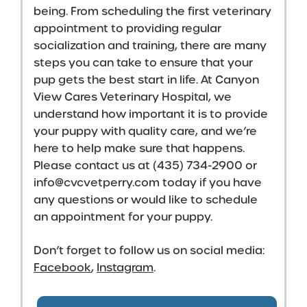
being. From scheduling the first veterinary
appointment to providing regular
socialization and training, there are many
steps you can take to ensure that your
pup gets the best start in life. At Canyon
View Cares Veterinary Hospital, we
understand how important it is to provide
your puppy with quality care, and we’re
here to help make sure that happens.
Please contact us at (435) 734-2900 or
info@cvcvetperry.com
today if you have
any questions or would like to schedule
an appointment for your puppy.
Don’t forget to follow us on social media:
Facebook
,
Instagram
.