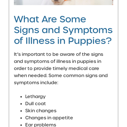
What Are Some
Signs and Symptoms
of Illness in Puppies?
It’s important to be aware of the signs
and symptoms of illness in puppies in
order to provide timely medical care
when needed. Some common signs and
symptoms include:
Lethargy
Dull coat
Skin changes
Changes in appetite
Ear problems