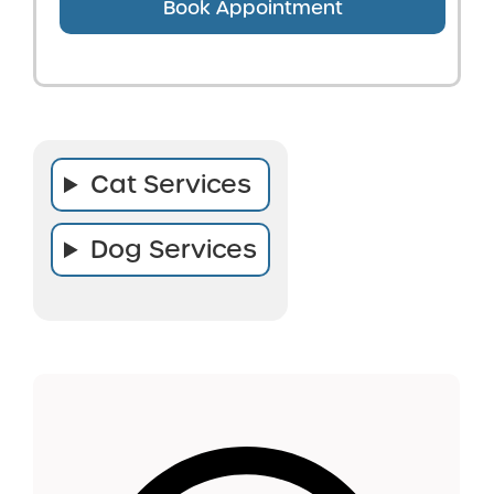
Book Appointment
Cat Services
Dog Services