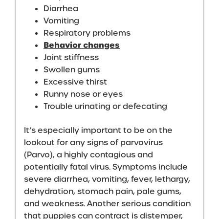
Diarrhea
Vomiting
Respiratory problems
Behavior changes
Joint stiffness
Swollen gums
Excessive thirst
Runny nose or eyes
Trouble urinating or defecating
It’s especially important to be on the
lookout for any signs of parvovirus
(Parvo), a highly contagious and
potentially fatal virus. Symptoms include
severe diarrhea, vomiting, fever, lethargy,
dehydration, stomach pain, pale gums,
and weakness. Another serious condition
that puppies can contract is distemper,