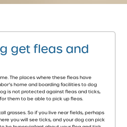
 get fleas and
home. The places where these fleas have
hbor’s home and boarding facilities to dog
og is not protected against fleas and ticks,
for them to be able to pick up fleas.
all grasses. So if you live near fields, perhaps
ere you will see ticks, and your dog can pick
o be hypervigilant about your flea and tick