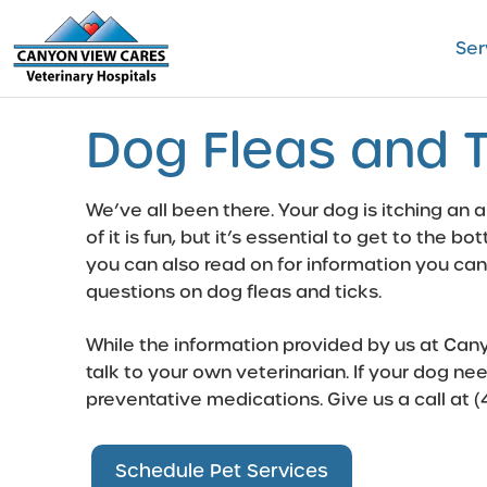
Skip
to
Ser
content
Dog Fleas and T
We’ve all been there. Your dog is itching an a
of it is fun, but it’s essential to get to the 
you can also read on for information you can
questions on dog fleas and ticks.
While the information provided by us at Canyo
talk to your own veterinarian. If your dog nee
preventative medications
. Give us a call at
(
Schedule Pet Services