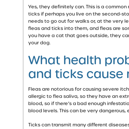
Yes, they definitely can. This is a common
ticks if perhaps you live on the second-stor
needs to go out for walks or, at the very l
fleas and ticks into them, and fleas are s
you have a cat that goes outside, they ca
your dog.
What health pro
and ticks cause
Fleas are notorious for causing severe itc
allergic to flea saliva, so they have an ex
blood, so if there’s a bad enough infestat
blood levels. This can be very dangerous, 
Ticks can transmit many different disease