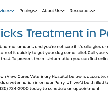
vices
Pricing
About Us
Resources
icks Treatment in Pe
bnormal amount, and you’re not sure if it’s allergies or
bottom of it quickly to get your dog some relief. Call you
 trust. To prevent the misinformation you can find onl
n View Cares Veterinary Hospital below is accurate, we
ds a veterinarian in or near Perry, UT, we’d be thrille
435) 734-2900
today to schedule an appointment.