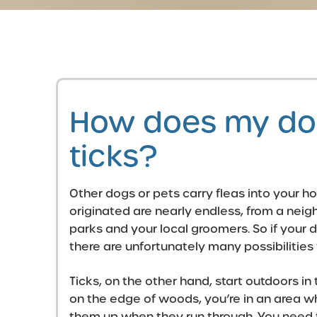
How does my dog
ticks?
Other dogs or pets carry fleas into your 
originated are nearly endless, from a neig
parks and your local groomers. So if your d
there are unfortunately many possibilities 
Ticks, on the other hand, start outdoors in t
on the edge of woods, you’re in an area wh
them up when they run through. You need t