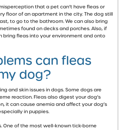
 misperception that a pet can’t have fleas or
y floor of an apartment in the city. The dog still
east, to go to the bathroom. We can also bring
ometimes found on decks and porches. Also, if
n bring fleas into your environment and onto
blems can fleas
 my dog?
hing and
skin issues
in dogs. Some dogs are
treme reaction. Fleas also digest your dog’s
ion, it can cause anemia and affect your dog’s
especially in
puppies
.
s. One of the most well-known tick-borne