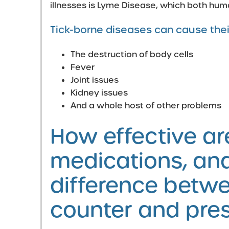
illnesses is Lyme Disease, which both hum
Tick-borne diseases can cause thei
The destruction of body cells
Fever
Joint issues
Kidney issues
And a whole host of other problems
How effective are
medications, and
difference betwe
counter and pres