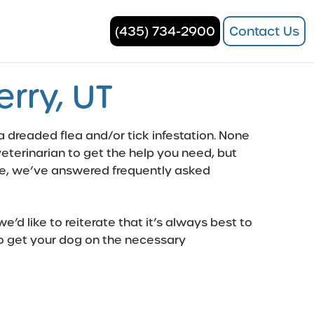
(435) 734-2900
Contact Us
rry, UT
 a dreaded flea and/or tick infestation. None
r veterinarian to get the help you need, but
ine, we’ve answered frequently asked
’d like to reiterate that it’s always best to
d to get your dog on the necessary