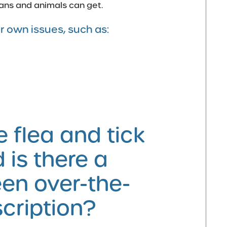
ans and animals can get.
r own issues, such as:
 flea and tick
 is there a
en over-the-
cription?