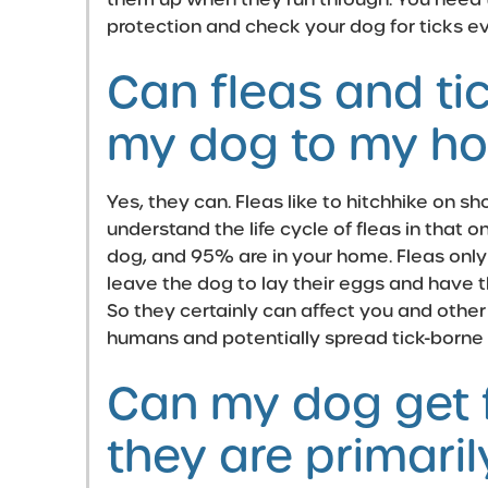
protection and check your dog for ticks e
Can fleas and ti
my dog to my ho
Yes, they can. Fleas like to hitchhike on sho
understand the life cycle of fleas in that o
dog, and 95% are in your home. Fleas only 
leave the dog to lay their eggs and have t
So they certainly can affect you and other
humans and potentially spread tick-borne
Can my dog get f
they are primari