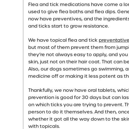
Flea and tick medications have come a long
used to give flea baths and flea dips. Gen
now have preventives, and the ingredient
and ticks start to grow resistance.
We have topical flea and tick
preventativ
but most of them prevent them from jumpin
they’re not always easy to apply, and you 
skin, just not on their hair coat. That can b
Also, our dogs sometimes go swimming, a
medicine off or making it less potent as 
Thankfully, we now have oral tablets, whic
prevention is good for 30 days but can las
on which ticks you are trying to prevent. 
person to do it themselves. And then, once
whether it got all the way down to the sk
with topicals.