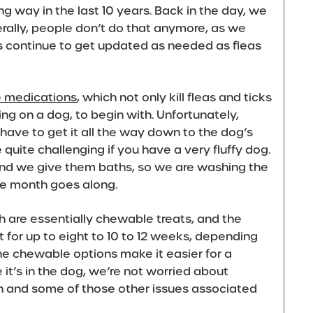
 way in the last 10 years. Back in the day, we
erally, people don’t do that anymore, as we
s continue to get updated as needed as fleas
e medications
, which not only kill fleas and ticks
g on a dog, to begin with. Unfortunately,
have to get it all the way down to the dog’s
e quite challenging if you have a very fluffy dog.
nd we give them baths, so we are washing the
the month goes along.
h are essentially chewable treats, and the
t for up to eight to 10 to 12 weeks, depending
The chewable options make it easier for a
 it’s in the dog, we’re not worried about
in and some of those other issues associated