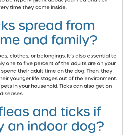
very time they come inside.
cks spread from
me and family?
es, clothes, or belongings. It’s also essential to
nly one to five percent of the adults are on your
spend their adult time on the dog. Then, they
heir younger life stages out of the environment.
 pets in your household.
Ticks can also get on
 diseases.
leas and ticks if
ly an indoor dog?