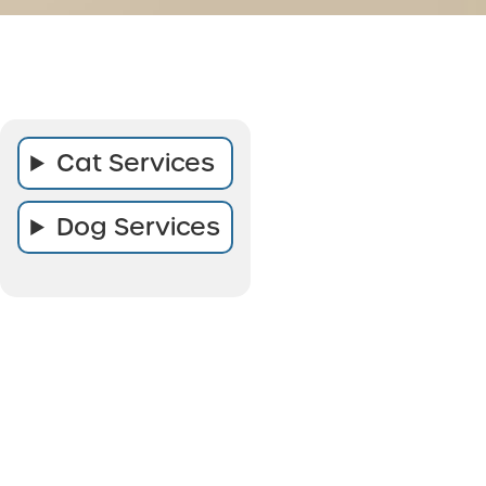
Cat Services
Dog Services