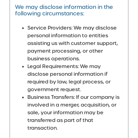
We may disclose information in the
following circumstances:
Service Providers: We may disclose
personal information to entities
assisting us with customer support,
payment processing, or other
business operations.
Legal Requirements: We may
disclose personal information if
required by law, legal process, or
government request.
Business Transfers: If our company is
involved in a merger, acquisition, or
sale, your information may be
transferred as part of that
transaction.