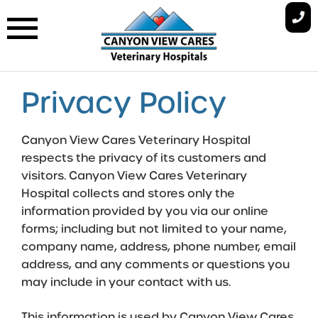
Skip
to
content
Privacy Policy
Canyon View Cares Veterinary Hospital
respects the privacy of its customers and
visitors. Canyon View Cares Veterinary
Hospital collects and stores only the
information provided by you via our online
forms; including but not limited to your name,
company name, address, phone number, email
address, and any comments or questions you
may include in your contact with us.
This information is used by Canyon View Cares