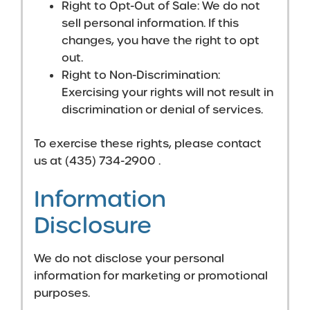
Right to Opt-Out of Sale: We do not
sell personal information. If this
changes, you have the right to opt
out.
Right to Non-Discrimination:
Exercising your rights will not result in
discrimination or denial of services.
To exercise these rights, please contact
us at (435) 734-2900 .
Information
Disclosure
We do not disclose your personal
information for marketing or promotional
purposes.