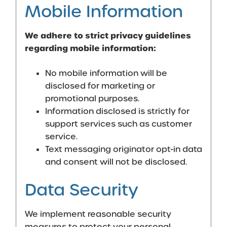
Mobile Information
We adhere to strict privacy guidelines
regarding mobile information:
No mobile information will be
disclosed for marketing or
promotional purposes.
Information disclosed is strictly for
support services such as customer
service.
Text messaging originator opt-in data
and consent will not be disclosed.
Data Security
We implement reasonable security
measures to protect your personal