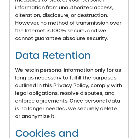
information from unauthorized access,
alteration, disclosure, or destruction.
However, no method of transmission over
the Internet is 100% secure, and we
cannot guarantee absolute security.
Data Retention
We retain personal information only for as
long as necessary to fulfill the purposes
outlined in this Privacy Policy, comply with
legal obligations, resolve disputes, and
enforce agreements. Once personal data
is no longer needed, we securely delete
or anonymize it.
Cookies and