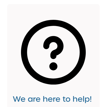
We are here to help!