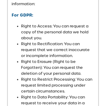
information:
For GDPR:
Right to Access: You can request a
copy of the personal data we hold
about you.
Right to Rectification: You can
request that we correct inaccurate
or incomplete information.
Right to Erasure (Right to be
Forgotten): You can request the
deletion of your personal data.
Right to Restrict Processing: You can
request limited processing under
certain circumstances.
Right to Data Portability: You can
request to receive your data in a