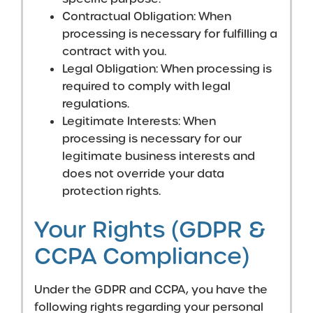
Contractual Obligation: When
processing is necessary for fulfilling a
contract with you.
Legal Obligation: When processing is
required to comply with legal
regulations.
Legitimate Interests: When
processing is necessary for our
legitimate business interests and
does not override your data
protection rights.
Your Rights (GDPR &
CCPA Compliance)
Under the GDPR and CCPA, you have the
following rights regarding your personal