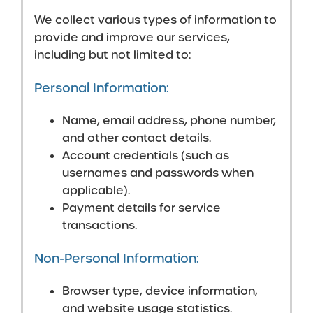
We collect various types of information to
provide and improve our services,
including but not limited to:
Personal Information:
Name, email address, phone number,
and other contact details.
Account credentials (such as
usernames and passwords when
applicable).
Payment details for service
transactions.
Non-Personal Information:
Browser type, device information,
and website usage statistics.