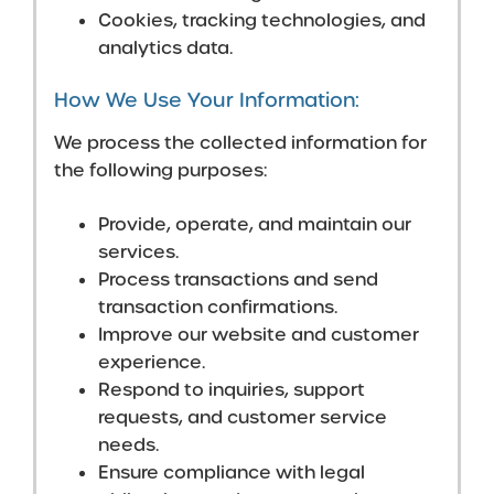
Cookies, tracking technologies, and
analytics data.
How We Use Your Information:
We process the collected information for
the following purposes:
Provide, operate, and maintain our
services.
Process transactions and send
transaction confirmations.
Improve our website and customer
experience.
Respond to inquiries, support
requests, and customer service
needs.
Ensure compliance with legal