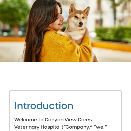
Introduction
Welcome to Canyon View Cares
Veterinary Hospital (“Company,” “we,”