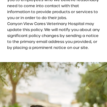
need to come into contact with that
information to provide products or services to
you or in order to do their jobs.
Canyon View Cares Veterinary Hospital may
update this policy. We will notify you about any
significant policy changes by sending a notice
to the primary email address you provided, or
by placing a prominent notice on our site.