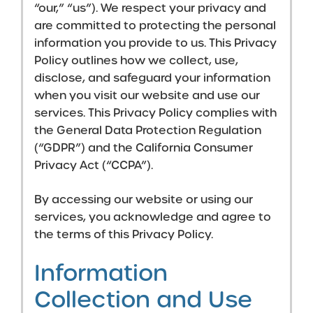
“our,” “us”). We respect your privacy and
are committed to protecting the personal
information you provide to us. This Privacy
Policy outlines how we collect, use,
disclose, and safeguard your information
when you visit our website and use our
services. This Privacy Policy complies with
the General Data Protection Regulation
(“GDPR”) and the California Consumer
Privacy Act (“CCPA”).
By accessing our website or using our
services, you acknowledge and agree to
the terms of this Privacy Policy.
Information
Collection and Use