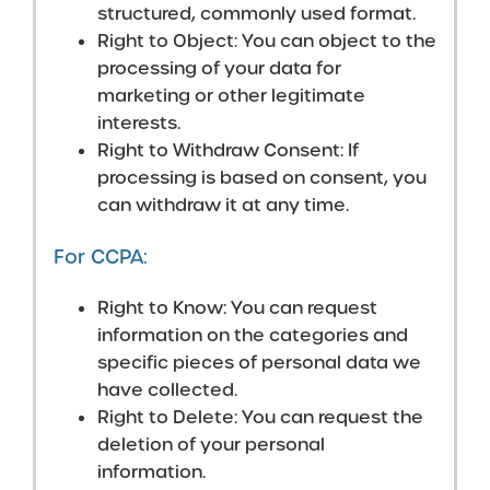
structured, commonly used format.
Right to Object: You can object to the
processing of your data for
marketing or other legitimate
interests.
Right to Withdraw Consent: If
processing is based on consent, you
can withdraw it at any time.
For CCPA:
Right to Know: You can request
information on the categories and
specific pieces of personal data we
have collected.
Right to Delete: You can request the
deletion of your personal
information.