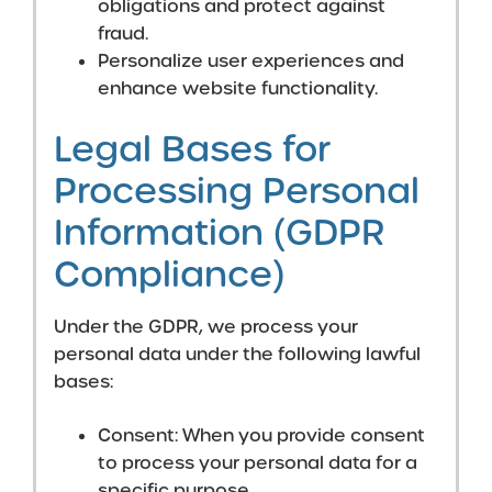
obligations and protect against
fraud.
Personalize user experiences and
enhance website functionality.
Legal Bases for
Processing Personal
Information (GDPR
Compliance)
Under the GDPR, we process your
personal data under the following lawful
bases:
Consent: When you provide consent
to process your personal data for a
specific purpose.