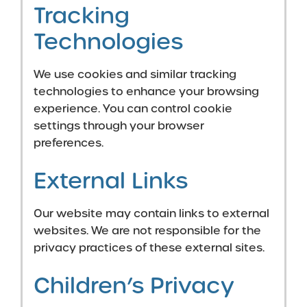
Tracking
Technologies
We use cookies and similar tracking
technologies to enhance your browsing
experience. You can control cookie
settings through your browser
preferences.
External Links
Our website may contain links to external
websites. We are not responsible for the
privacy practices of these external sites.
Children’s Privacy