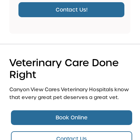
Contact Us!
Veterinary Care Done
Right
Canyon View Cares Veterinary Hospitals know
that every great pet deserves a great vet.
Book Online
Contact Us