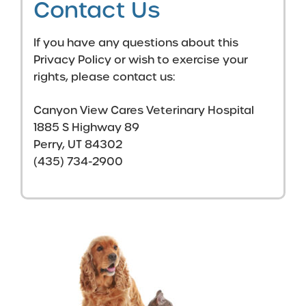
Contact Us
If you have any questions about this
Privacy Policy or wish to exercise your
rights, please contact us:
Canyon View Cares Veterinary Hospital
1885 S Highway 89
Perry, UT 84302
(435) 734-2900