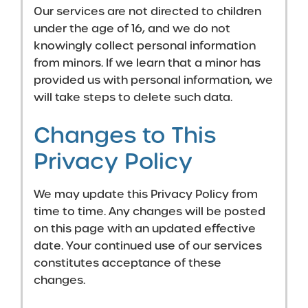
Our services are not directed to children
under the age of 16, and we do not
knowingly collect personal information
from minors. If we learn that a minor has
provided us with personal information, we
will take steps to delete such data.
Changes to This
Privacy Policy
We may update this Privacy Policy from
time to time. Any changes will be posted
on this page with an updated effective
date. Your continued use of our services
constitutes acceptance of these
changes.