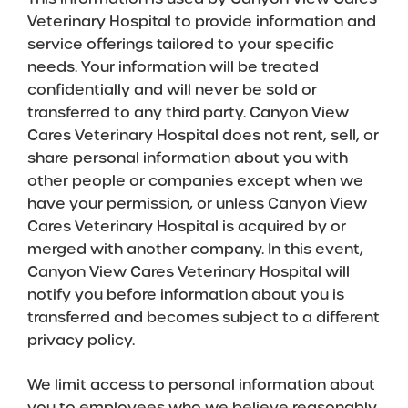
Veterinary Hospital to provide information and
service offerings tailored to your specific
needs. Your information will be treated
confidentially and will never be sold or
transferred to any third party. Canyon View
Cares Veterinary Hospital does not rent, sell, or
share personal information about you with
other people or companies except when we
have your permission, or unless Canyon View
Cares Veterinary Hospital is acquired by or
merged with another company. In this event,
Canyon View Cares Veterinary Hospital will
notify you before information about you is
transferred and becomes subject to a different
privacy policy.
We limit access to personal information about
you to employees who we believe reasonably