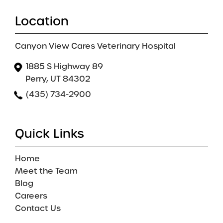
Location
Canyon View Cares Veterinary Hospital
1885 S Highway 89
Perry, UT 84302
(435) 734-2900
Quick Links
Home
Meet the Team
Blog
Careers
Contact Us