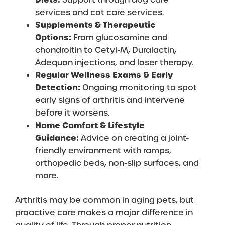
services
and
cat care services
.
Supplements & Therapeutic
Options:
From glucosamine and
chondroitin to Cetyl-M, Duralactin,
Adequan injections, and laser therapy.
Regular Wellness Exams & Early
Detection:
Ongoing monitoring to spot
early signs of arthritis and intervene
before it worsens.
Home Comfort & Lifestyle
Guidance:
Advice on creating a joint-
friendly environment with ramps,
orthopedic beds, non-slip surfaces, and
more.
Arthritis may be common in aging pets, but
proactive care makes a major difference in