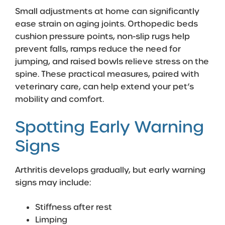
Small adjustments at home can significantly
ease strain on aging joints. Orthopedic beds
cushion pressure points, non-slip rugs help
prevent falls, ramps reduce the need for
jumping, and raised bowls relieve stress on the
spine. These practical measures, paired with
veterinary care, can help extend your pet’s
mobility and comfort.
Spotting Early Warning
Signs
Arthritis develops gradually, but early warning
signs may include:
Stiffness after rest
Limping