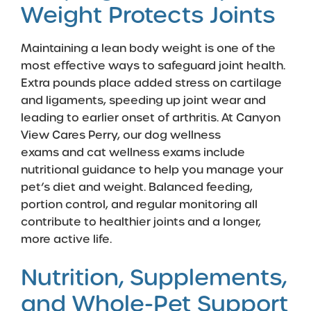
Weight Protects Joints
Maintaining a lean body weight is one of the
most effective ways to safeguard joint health.
Extra pounds place added stress on cartilage
and ligaments, speeding up joint wear and
leading to earlier onset of arthritis. At Canyon
View Cares Perry, our
dog wellness
exams
and
cat wellness exams
include
nutritional guidance to help you manage your
pet’s diet and weight. Balanced feeding,
portion control, and regular monitoring all
contribute to healthier joints and a longer,
more active life.
Nutrition, Supplements,
and Whole-Pet Support