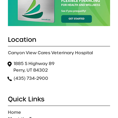
Location
Canyon View Cares Veterinary Hospital
1885 S Highway 89
Perry, UT 84302
(435) 734-2900
Quick Links
Home